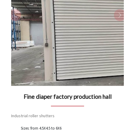
Previous
Next
Fine diaper factory production hall
Industrial roller shutters
Sizes: from 4.5X4.5 to 6X6