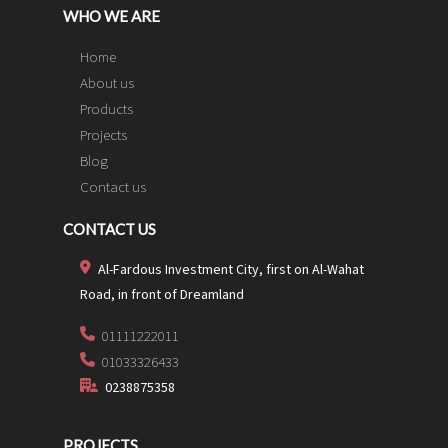
WHO WE ARE
Home
About us
Products
Projects
Blog
Contact us
CONTACT US
Al-Fardous Investment City, first on Al-Wahat
Road, in front of Dreamland
01111222011
01033326433
0238875358
PROJECTS