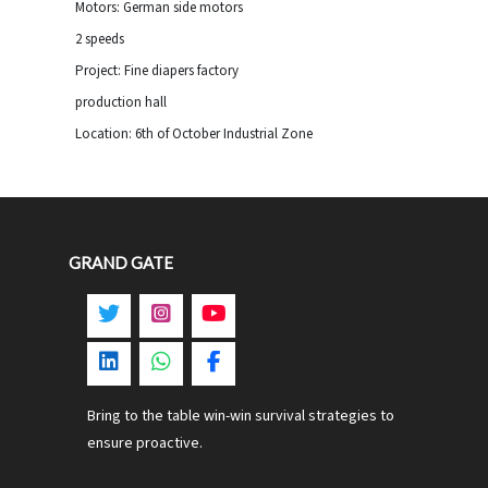
Motors: German side motors
2 speeds
Project: Fine diapers factory
production hall
Location: 6th of October Industrial Zone
GRAND GATE
Bring to the table win-win survival strategies to
ensure proactive.