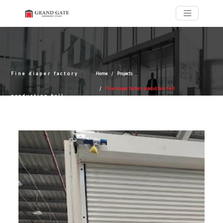
Fine diaper factory
Home
Projects
Fine diaper factory production hall
production hall