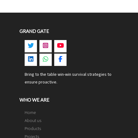
GRAND GATE
Bring to the table win-win survival strategies to
ensure proactive.
WHO WE ARE
Home
About us
Products
Projects