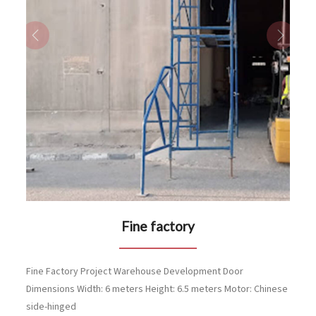
Previous
Next
Fine factory
Fine Factory Project Warehouse Development Door
Dimensions Width: 6 meters Height: 6.5 meters Motor: Chinese
side-hinged