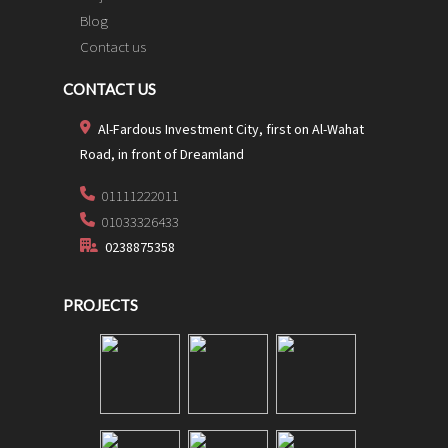
Blog
Contact us
CONTACT US
Al-Fardous Investment City, first on Al-Wahat
Road, in front of Dreamland
01111222011
01033326433
0238875358
PROJECTS