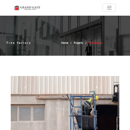
Fine factory
Home
Projects
Fine factory