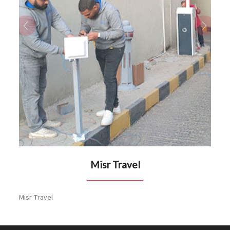
Previous
Next
Misr Travel
Misr Travel