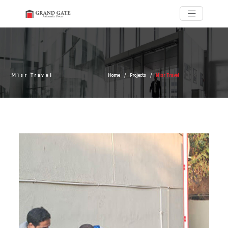
Misr Travel
Home
Projects
Misr Travel