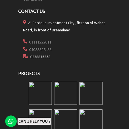
CONTACT US
Al-Fardous Investment City, first on Al-Wahat
Road, in front of Dreamland
01111222011
01033326433
0238875358
PROJECTS
CAN I HELP YOU ?