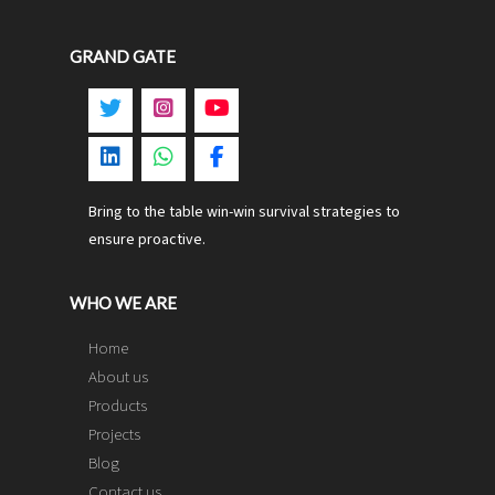
GRAND GATE
Bring to the table win-win survival strategies to
ensure proactive.
WHO WE ARE
Home
About us
Products
Projects
Blog
Contact us