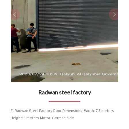
Previous
Next
Radwan steel factory
El-Radwan Steel Factory Door Dimensions: Width: 7.5 meters
Height: 8 meters Motor: German side