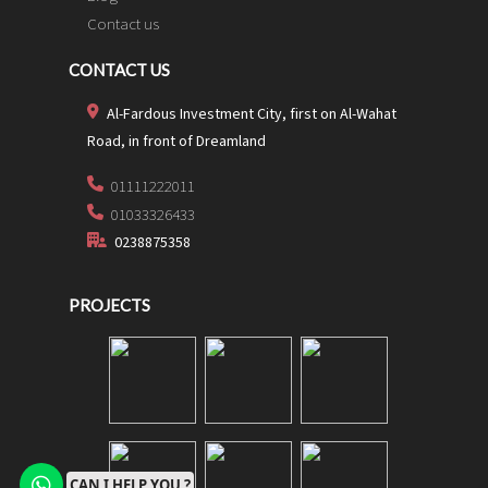
Contact us
CONTACT US
Al-Fardous Investment City, first on Al-Wahat
Road, in front of Dreamland
01111222011
01033326433
0238875358
PROJECTS
CAN I HELP YOU ?