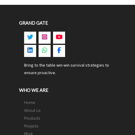
GRAND GATE
Bring to the table win-win survival strategies to
ensure proactive.
WHO WE ARE
Home
About us
Products
Projects
Blog