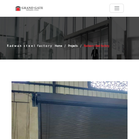
Radwan steel factory
Home
Projects
Radwan steel factory