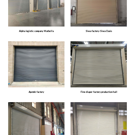
Alpha logistic company Marbella
Siwa factory-Siwa Oasis
Apotek factory
Fine diaper factory production hall