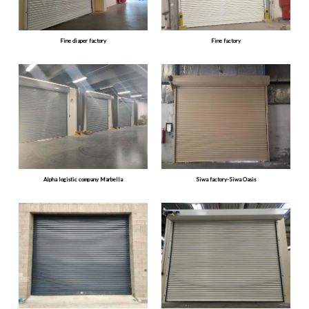
Fine diaper factory
Fine factory
Alpha logistic company Marbella
Siwa factory-Siwa Oasis