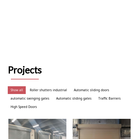
Projects
Show all
Roller shutters industrial
Automatic sliding doors
automatic swinging gates
Automatic sliding gates
Traffic Barriers
High Speed Doors