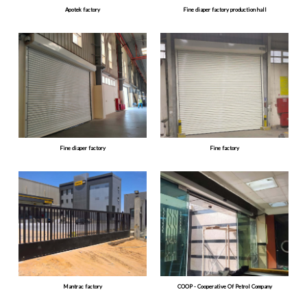
Apotek factory
Fine diaper factory production hall
Fine diaper factory
Fine factory
Mantrac factory
COOP - Cooperative Of Petrol Company