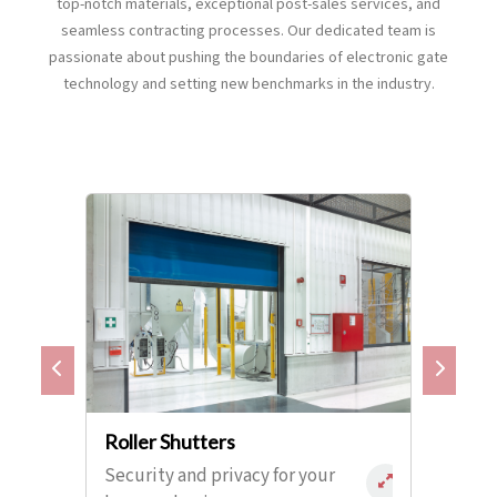
top-notch materials, exceptional post-sales services, and
seamless contracting processes. Our dedicated team is
passionate about pushing the boundaries of electronic gate
technology and setting new benchmarks in the industry.
Roller Shutters
Security and privacy for your