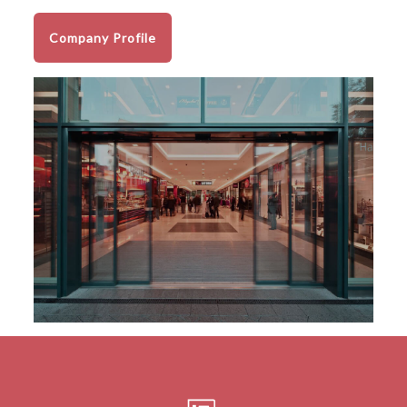
Company Profile