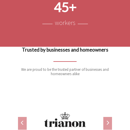
45+
workers
Trusted by businesses and homeowners
We are proud to be the trusted partner of businesses and
homeowners alike