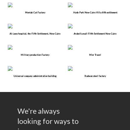
Montak Cat Factory
Hyde Park New Cairo Villa fifth settlement
Al-jawy hospital, the Fifth Settlement, New Cairo
Arabella mall Fifth Settlement New Cairo
Military production Factory
Misr Travel
Universal company administrative building
Radwan steel factory
We're always
looking for ways to