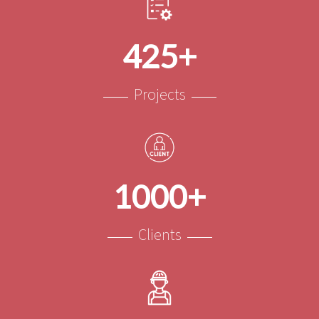
425+
Projects
1000+
Clients