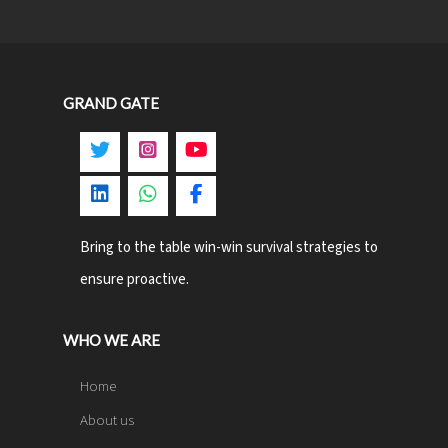
GRAND GATE
Bring to the table win-win survival strategies to
ensure proactive.
WHO WE ARE
Home
About us