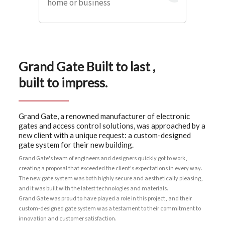
home or business
Grand Gate Built to last ,
built to impress.
Grand Gate, a renowned manufacturer of electronic
gates and access control solutions, was approached by a
new client with a unique request: a custom-designed
gate system for their new building.
Grand Gate's team of engineers and designers quickly got to work,
creating a proposal that exceeded the client's expectations in every way.
The new gate system was both highly secure and aesthetically pleasing,
and it was built with the latest technologies and materials.
Grand Gate was proud to have played a role in this project, and their
custom-designed gate system was a testament to their commitment to
innovation and customer satisfaction.