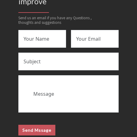
improve
Send us an email if you have any Questions ,
thoughts and suggestions
Send Mssage