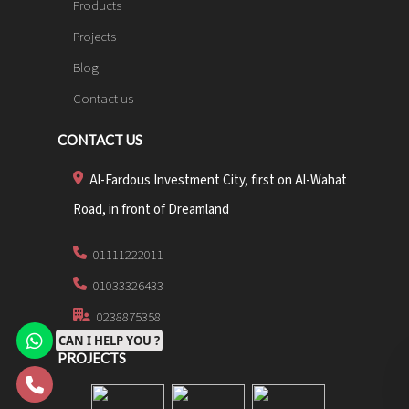
Products
Projects
Blog
Contact us
CONTACT US
Al-Fardous Investment City, first on Al-Wahat
Road, in front of Dreamland
01111222011
01033326433
0238875358
CAN I HELP YOU ?
PROJECTS