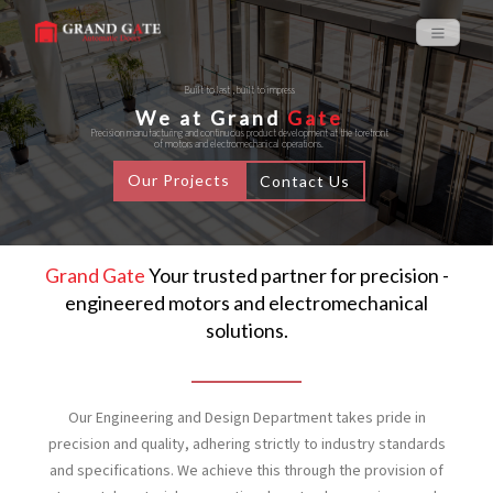
Built to last , built to impress
We at Grand
Gate
Precision manufacturing and continuous product development at the forefront
of motors and electromechanical operations.
Our Projects
Contact Us
Grand Gate
Your trusted partner for precision -
engineered motors and electromechanical
solutions.
Our Engineering and Design Department takes pride in
precision and quality, adhering strictly to industry standards
and specifications. We achieve this through the provision of