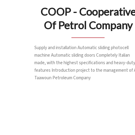
COOP - Cooperativ
Of Petrol Company
Supply and installation Automatic sliding photocell
machine Automatic sliding doors Completely Italian
made, with the highest specifications and heavy-dut
features Introduction project to the management of 
Taawoun Petroleum Company