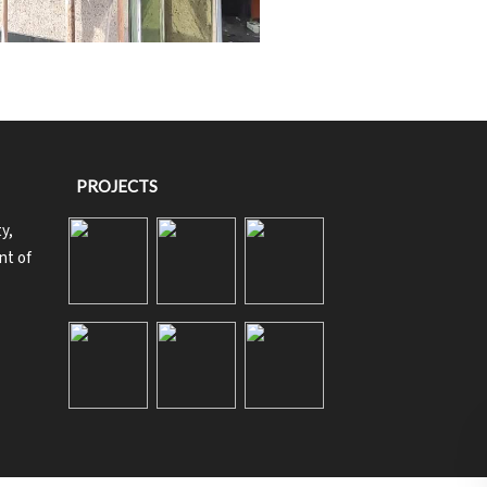
PROJECTS
y,
nt of