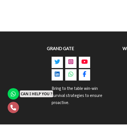
GRAND GATE
W
Bring to the table win-win
CAN I HELP YOU ?
survival strategies to ensure
proactive.