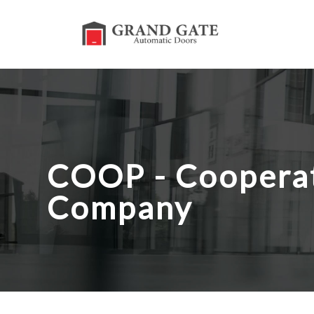
COOP - Cooperat
Company