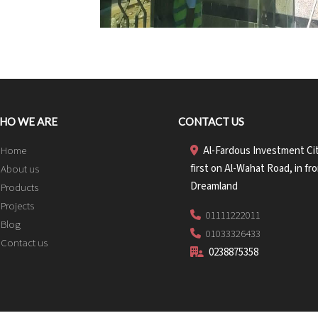
HO WE ARE
CONTACT US
Home
Al-Fardous Investment Cit
first on Al-Wahat Road, in fro
About us
Dreamland
Products
Projects
01111222011
Blog
01033326433
Contact us
0238875358