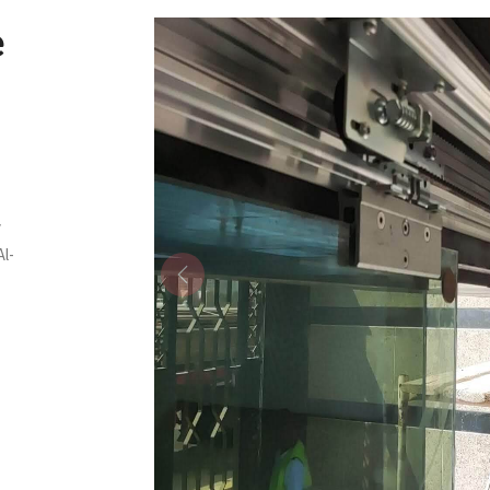
e
y
Al-
Previous