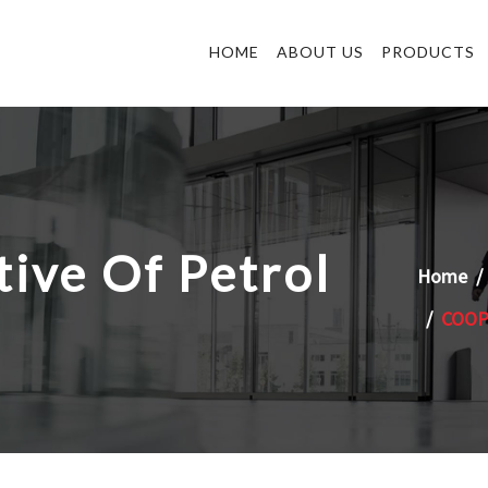
HOME
ABOUT US
PRODUCTS
ive Of Petrol
Home
COOP 