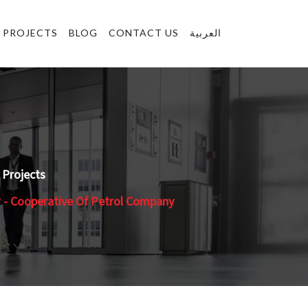
PROJECTS
BLOG
CONTACT US
العربية
Projects
- Cooperative Of Petrol Company