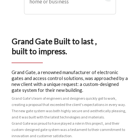
home or business
Grand Gate Built to last ,
built to impress.
Grand Gate, a renowned manufacturer of electronic
gates and access control solutions, was approached by a
new client with a unique request: a custom-designed
gate system for their new building.
Grand Gate's team of engineers and designers quickly got to work,
creating a proposal that exceeded the client's expectations in every way.
The new gate system was both highly secure and aesthetically pleasing,
and it was built with the latest technologies and materials.
Grand Gate was proud to have played a role in this project, and their
custom-designed gate system was a testament to their commitment to
innovation and customer satisfaction.