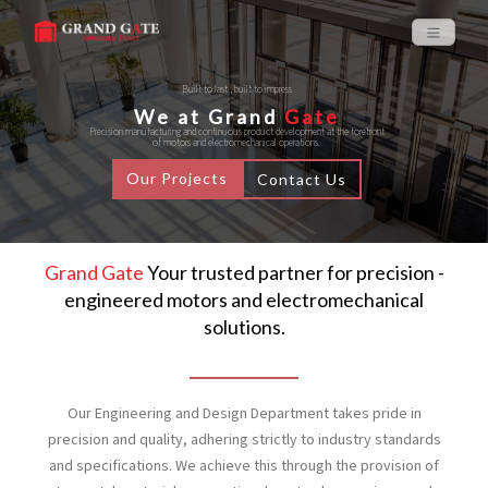
Built to last , built to impress
We at Grand
Gate
Precision manufacturing and continuous product development at the forefront
of motors and electromechanical operations.
Our Projects
Contact Us
Grand Gate
Your trusted partner for precision -
engineered motors and electromechanical
solutions.
Our Engineering and Design Department takes pride in
precision and quality, adhering strictly to industry standards
and specifications. We achieve this through the provision of