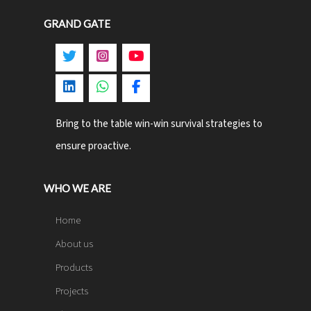
GRAND GATE
Bring to the table win-win survival strategies to
ensure proactive.
WHO WE ARE
Home
About us
Products
Projects