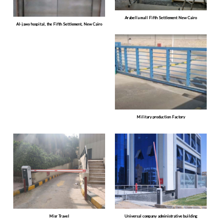
Arabella mall Fifth Settlement New Cairo
Al-jawy hospital, the Fifth Settlement, New Cairo
Military production Factory
Misr Travel
Universal company administrative building