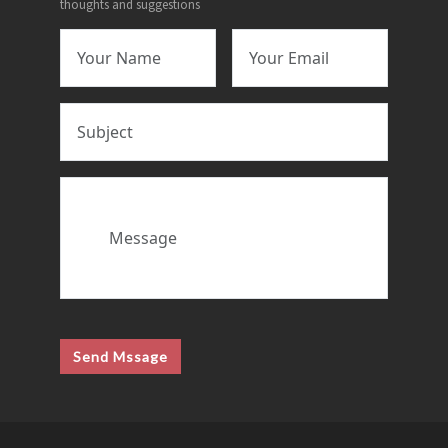
thoughts and suggestions
Send Mssage