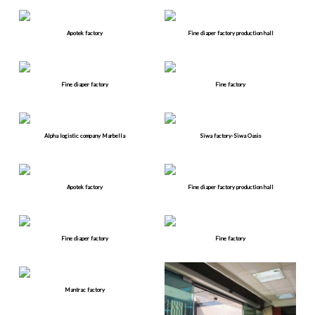
Apotek factory
Fine diaper factory production hall
Fine diaper factory
Fine factory
Alpha logistic company Marbella
Siwa factory-Siwa Oasis
Apotek factory
Fine diaper factory production hall
Fine diaper factory
Fine factory
Mantrac factory