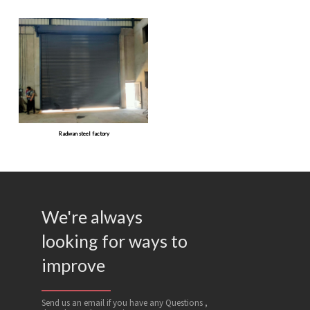
Radwan steel factory
We're always
looking for ways to
improve
Send us an email if you have any Questions ,