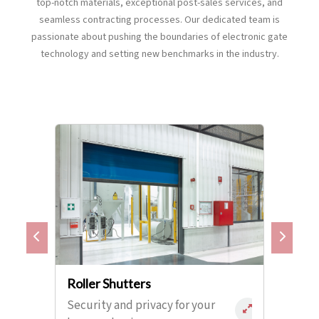
top-notch materials, exceptional post-sales services, and
seamless contracting processes. Our dedicated team is
passionate about pushing the boundaries of electronic gate
technology and setting new benchmarks in the industry.
Roller Shutters
Security and privacy for your