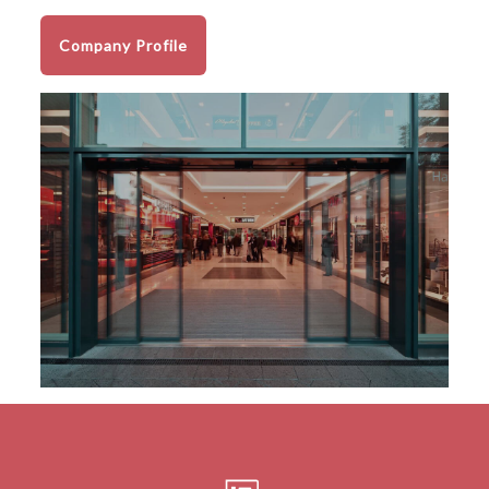
Company Profile