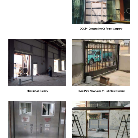
COOP - Cooperative Of Petrol Company
Montak Cat Factory
Hyde Park New Cairo Villa fifth settlement