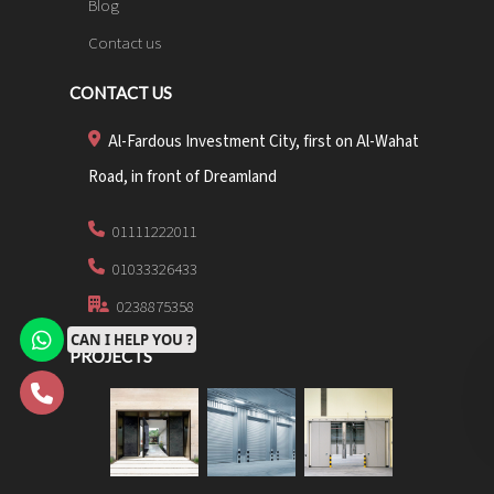
Blog
Contact us
CONTACT US
Al-Fardous Investment City, first on Al-Wahat
Road, in front of Dreamland
01111222011
01033326433
0238875358
CAN I HELP YOU ?
PROJECTS