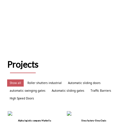
Projects
Show all
Roller shutters industrial
Automatic sliding doors
automatic swinging gates
Automatic sliding gates
Traffic Barriers
High Speed Doors
Alpha logistic company Marbella
Siwa factory-Siwa Oasis