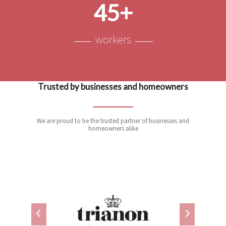
45+
workers
Trusted by businesses and homeowners
We are proud to be the trusted partner of businesses and
homeowners alike