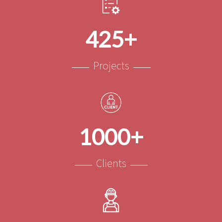
425+
Projects
1000+
Clients