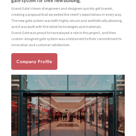
gate system for their new building.
Grand Gate's team of engineers and designers quickly got to work,
creating a proposal that exceeded the client's expectations in every way.
The new gate system was both highly secure and aesthetically pleasing,
and it was built with the latest technologies and materials.
Grand Gate was proud to have played a role in this project, and their
custom-designed gate system was a testament to their commitment to
innovation and customer satisfaction.
Company Profile