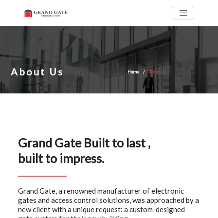
About Us
Home
About Us
Grand Gate Built to last ,
built to impress.
Grand Gate, a renowned manufacturer of electronic
gates and access control solutions, was approached by a
new client with a unique request: a custom-designed