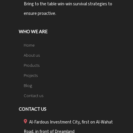
Bring to the table win-win survival strategies to
ensure proactive.
WHO WE ARE
Home
About us
Products
Projects
Blog
Contact us
CONTACT US
Al-Fardous Investment City, first on Al-Wahat
Road, in front of Dreamland