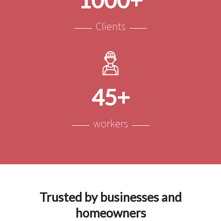
Clients
45+
workers
Trusted by businesses and
homeowners