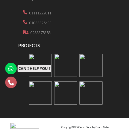
01111222011
01033326433
0238875358
PROJECTS
CAN I HELP YOU ?
Copyrigt2025 Grand Gate by Grand Gate