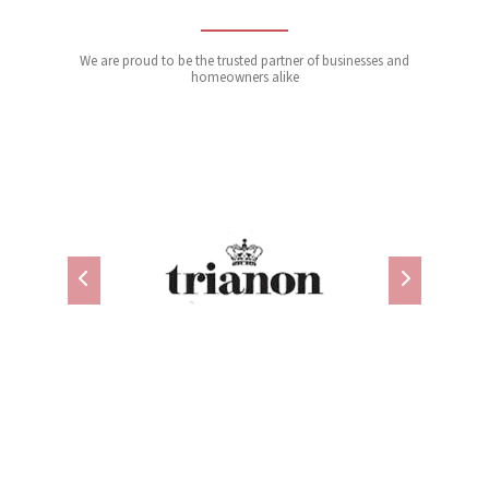
We are proud to be the trusted partner of businesses and
homeowners alike