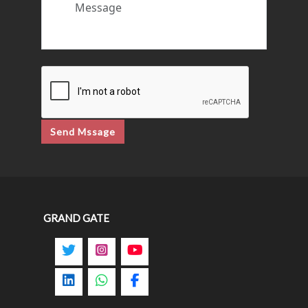
Send Mssage
GRAND GATE