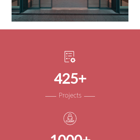
425+
Projects
1000+