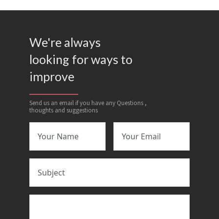
We're always
looking for ways to
improve
Send us an email if you have any Questions ,
thoughts and suggestions