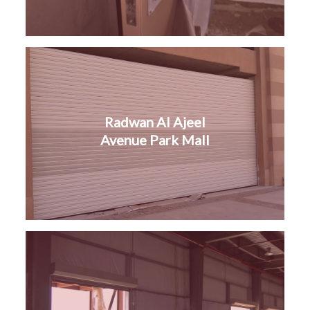
Radwan Al Ajeel
Avenue Park Mall