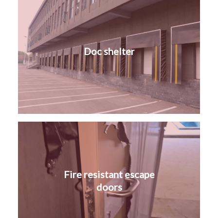
Doc shelter
Fire resistant escape
doors