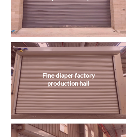
Fine diaper factory
production hall