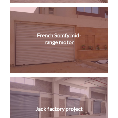
French Somfy mid-
range motor
Jack factory project