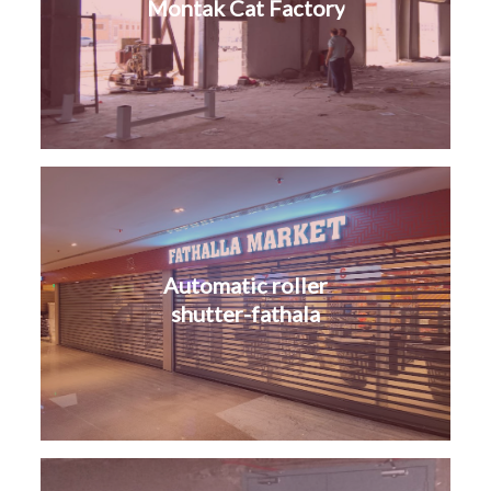
Montak Cat Factory
Automatic roller
shutter-fathala