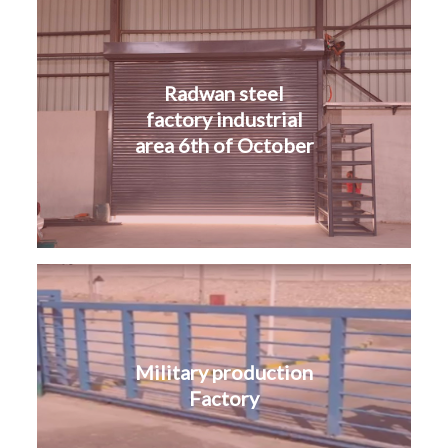
Radwan steel
factory industrial
area 6th of October
Military production
Factory