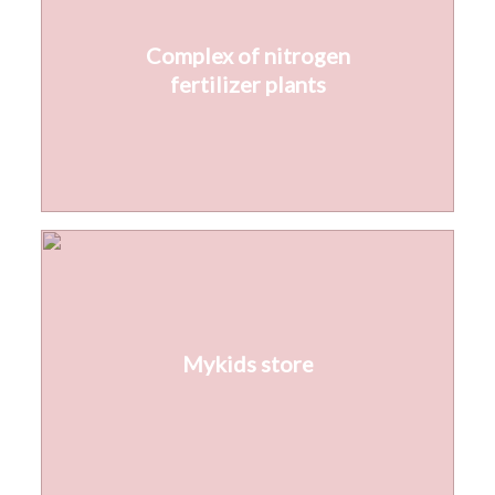
Complex of nitrogen
fertilizer plants
Mykids store