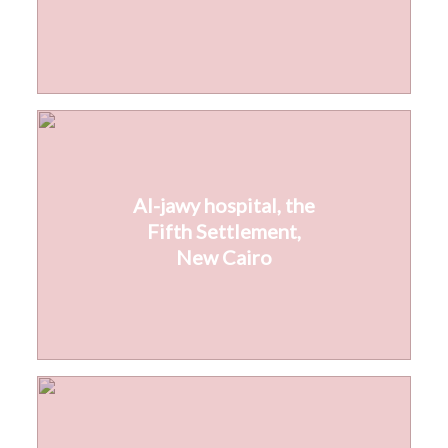
Al-jawy hospital, the
Fifth Settlement,
New Cairo