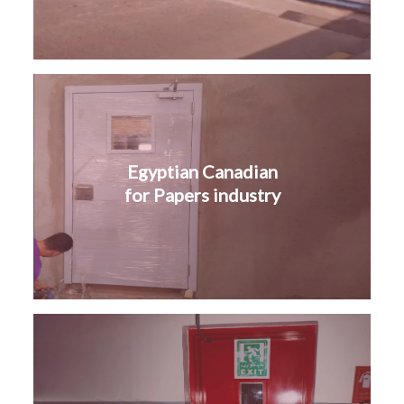
Egyptian Canadian
for Papers industry