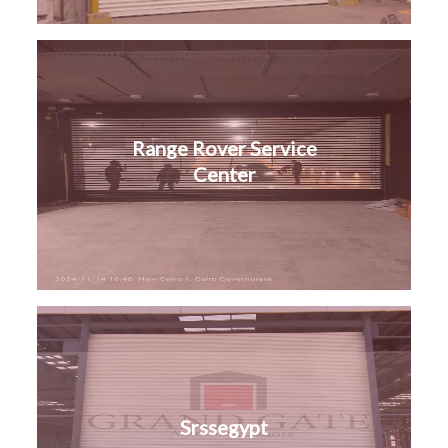
Range Rover Service
Center
Srssegypt