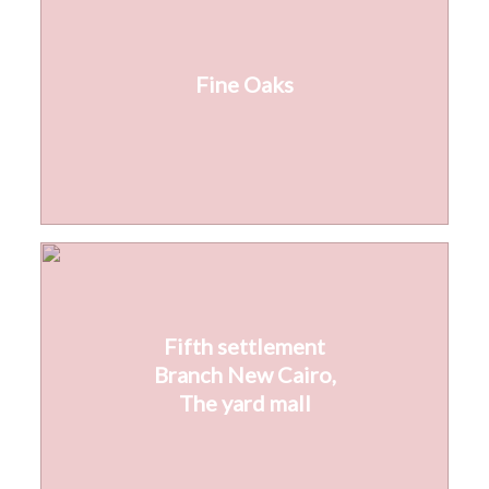
Fine Oaks
Fifth settlement
Branch New Cairo,
The yard mall