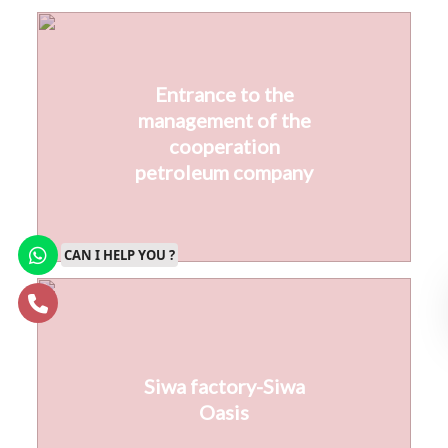
Entrance to the
management of the
cooperation
petroleum company
CAN I HELP YOU ?
Siwa factory-Siwa
Oasis