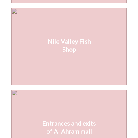
Nile Valley Fish
Shop
Entrances and exits
of Al Ahram mall