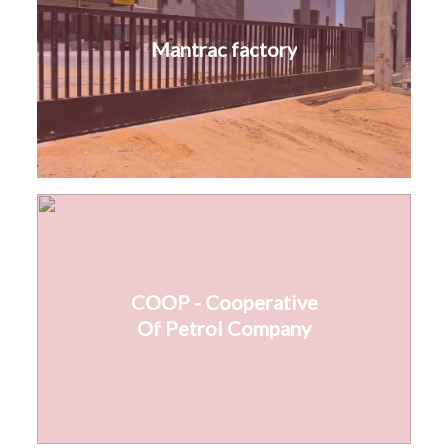
Mantrac factory
COOP - Cooperative
Of Petrol Company