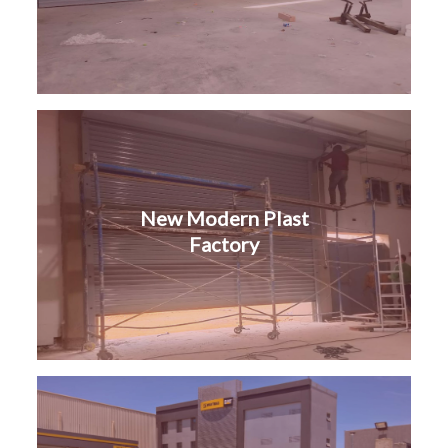
New Modern Plast
Factory