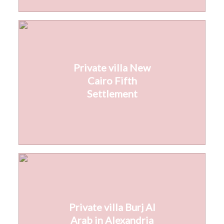
Private villa New
Cairo Fifth
Settlement
Private villa Burj Al
Arab in Alexandria