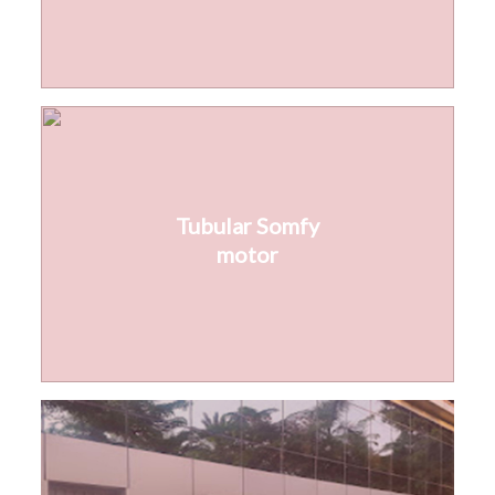
Tubular Somfy
motor