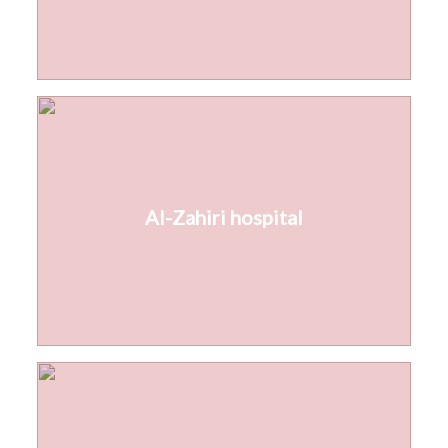
Al-Zahiri hospital