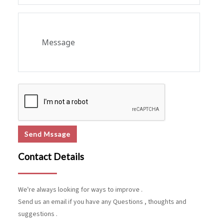
Send Mssage
Contact Details
We're always looking for ways to improve .
Send us an email if you have any Questions , thoughts and
suggestions .