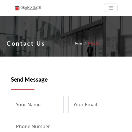
Contact Us
Home
Contact Us
Send Message