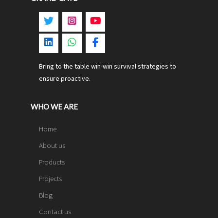
Bring to the table win-win survival strategies to
ensure proactive.
WHO WE ARE
Home
About us
Products
Projects
Blog
Contact us