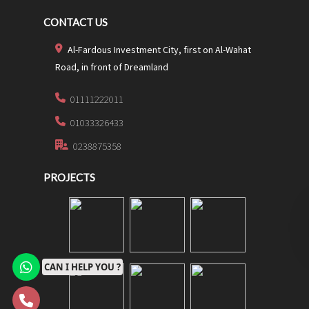
CONTACT US
Al-Fardous Investment City, first on Al-Wahat
Road, in front of Dreamland
01111222011
01033326433
0238875358
PROJECTS
CAN I HELP YOU ?