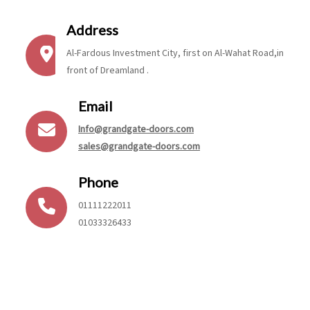
Address
Al-Fardous Investment City, first on Al-Wahat Road,in
front of Dreamland .
Email
Info@grandgate-doors.com
sales@grandgate-doors.com
Phone
01111222011
01033326433